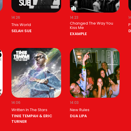
14:26
14:23
1
Changed The Way You
This World
P
Kiss Me
SELAH SUE
D
EXAMPLE
14:06
14:03
Written In The Stars
New Rules
TINIE TEMPAH & ERIC
DUA LIPA
TURNER