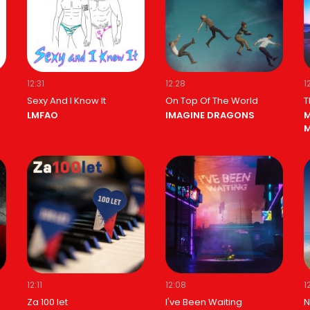
12:31
12:28
1
Sexy And I Know It
On Top Of The World
T
LMFAO
IMAGINE DRAGONS
M
M
12:11
12:08
1
Za 100 let
I've Been Waiting
N