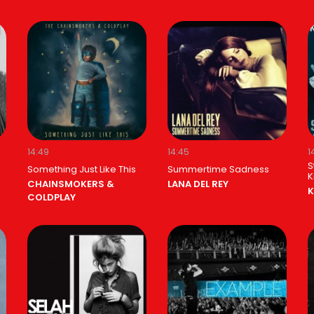
14:49
14:45
1
S
Something Just Like This
Summertime Sadness
K
CHAINSMOKERS &
LANA DEL REY
K
COLDPLAY