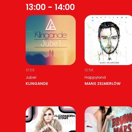
13:00 - 14:00
13:59
13:56
Jubel
Happyland
KLINGANDE
MANS ZELMERLÖW