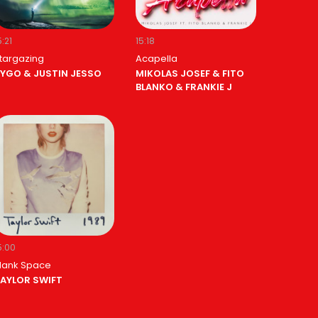
5:21
15:18
targazing
Acapella
YGO & JUSTIN JESSO
MIKOLAS JOSEF & FITO
BLANKO & FRANKIE J
5:00
lank Space
AYLOR SWIFT