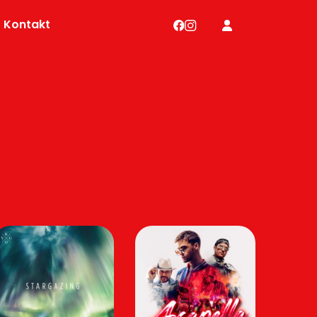
Kontakt