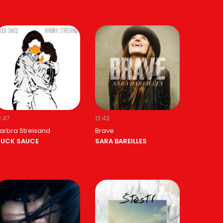
3:47
13:43
arbra Streisand
Brave
UCK SAUCE
SARA BAREILLES