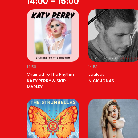
14:00 - 15:00
14:56
14:53
Chained To The Rhythm
Jealous
KATY PERRY & SKIP
NICK JONAS
MARLEY