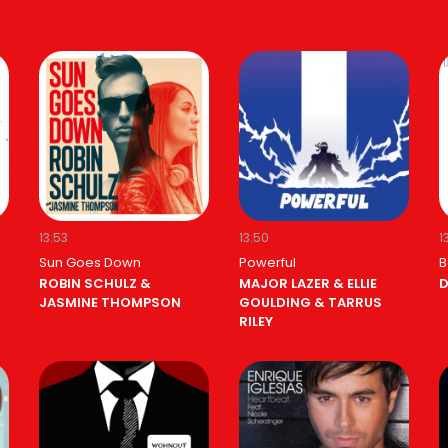
13:53
13:50
1
Sun Goes Down
Powerful
B
ROBIN SCHULZ &
MAJOR LAZER & ELLIE
D
JASMINE THOMPSON
GOULDING & TARRUS
RILEY