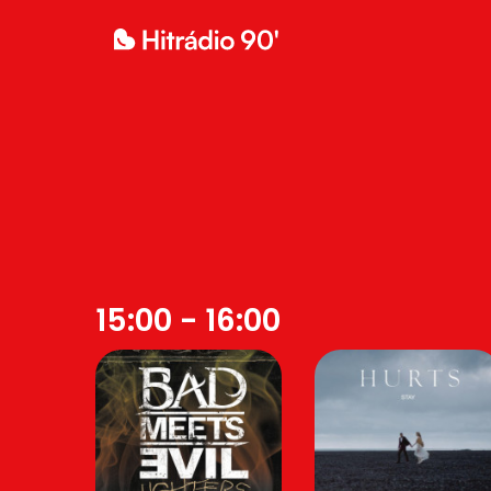
15:00 - 16:00