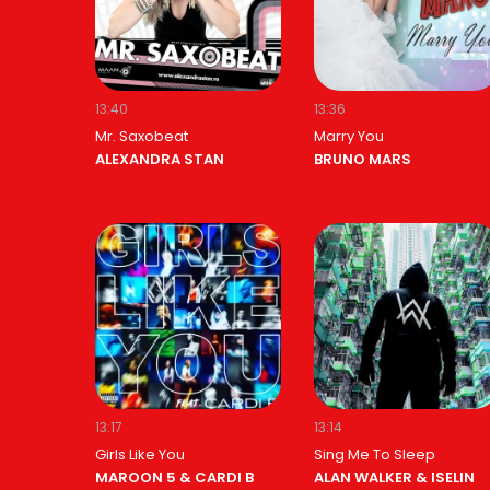
13:40
13:36
Mr. Saxobeat
Marry You
ALEXANDRA STAN
BRUNO MARS
13:17
13:14
Girls Like You
Sing Me To Sleep
MAROON 5 & CARDI B
ALAN WALKER & ISELIN