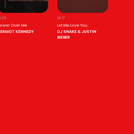
4:20
14:17
ower Over Me
Let Me Love You
ERMOT KENNEDY
DJ SNAKE & JUSTIN
BIEBER