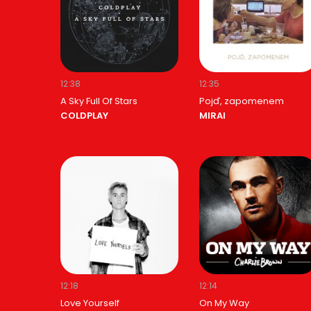
12:38
12:35
A Sky Full Of Stars
Pojď, zapomenem
COLDPLAY
MIRAI
12:18
12:14
Love Yourself
On My Way