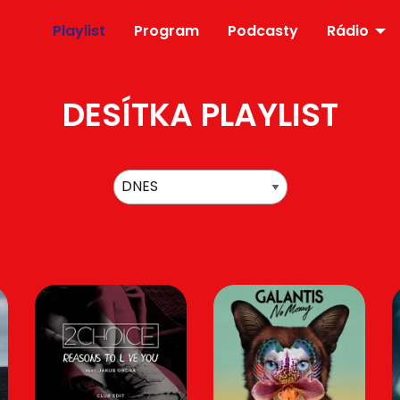
Playlist
Program
Podcasty
Rádio
DESÍTKA PLAYLIST