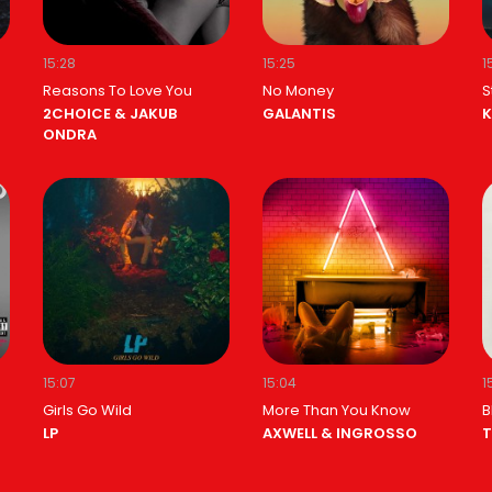
15:28
15:25
1
Reasons To Love You
No Money
S
2CHOICE & JAKUB
GALANTIS
K
ONDRA
15:07
15:04
1
Girls Go Wild
More Than You Know
B
LP
AXWELL & INGROSSO
T