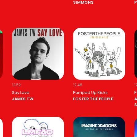
SIMMONS
P
12:52
12:48
1
Say Love
Pumped Up Kicks
P
JAMES TW
FOSTER THE PEOPLE
A
S