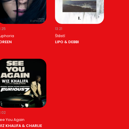
3:25
13:21
uphoria
Štěstí
OREEN
LIPO & DEBBI
3:02
ee You Again
IZ KHALIFA & CHARLIE