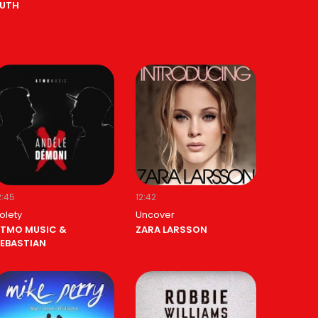
UTH
2:45
12:42
olety
Uncover
TMO MUSIC &
ZARA LARSSON
EBASTIAN