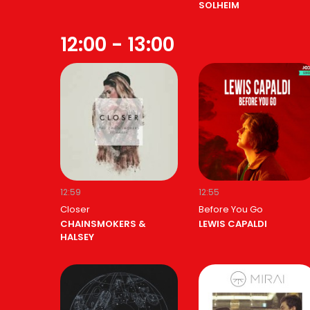
SOLHEIM
12:00 - 13:00
12:59
12:55
Closer
Before You Go
CHAINSMOKERS &
LEWIS CAPALDI
HALSEY