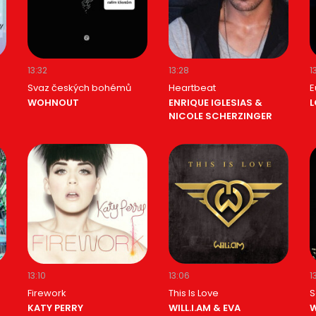
13:32
13:28
1
Svaz českých bohémů
Heartbeat
E
WOHNOUT
ENRIQUE IGLESIAS &
L
NICOLE SCHERZINGER
13:10
13:06
1
Firework
This Is Love
S
KATY PERRY
WILL.I.AM & EVA
W