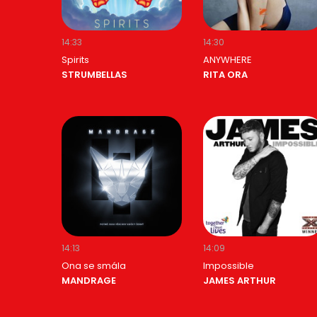
14:33
14:30
Spirits
ANYWHERE
STRUMBELLAS
RITA ORA
14:13
14:09
Ona se smála
Impossible
MANDRAGE
JAMES ARTHUR