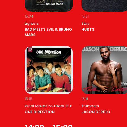
15:34
15:31
Lighters
Stay
BAD MEETS EVIL & BRUNO
HURTS
MARS
15:15
15:11
What Makes You Beautiful
Trumpets
ONE DIRECTION
JASON DERÜLO