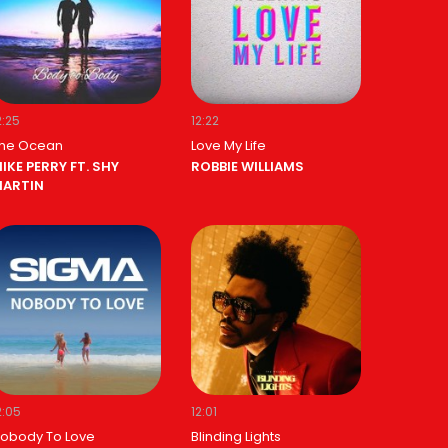
2:25
12:22
he Ocean
Love My Life
IKE PERRY FT. SHY
ROBBIE WILLIAMS
ARTIN
2:05
12:01
obody To Love
Blinding Lights