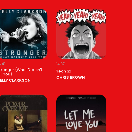
4:41
14:37
tronger (What Doesn't
Yeah 3x
ill You)
CHRIS BROWN
ELLY CLARKSON