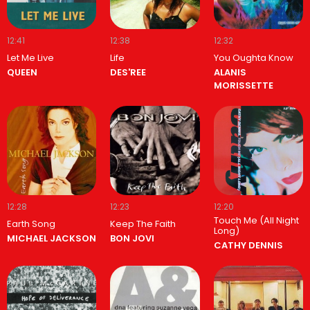
12:41
12:38
12:32
Let Me Live
Life
You Oughta Know
QUEEN
DES'REE
ALANIS
MORISSETTE
12:28
12:23
12:20
Touch Me (All Night
Earth Song
Keep The Faith
Long)
MICHAEL JACKSON
BON JOVI
CATHY DENNIS