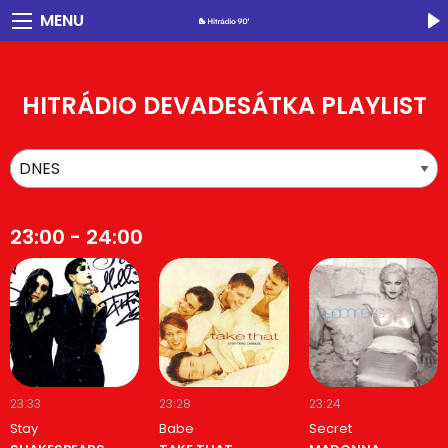
MENU
HITRÁDIO DEVADESÁTKA PLAYLIST
23:00 - 24:00
23:33
23:28
23:24
Stay
Babe
Secret