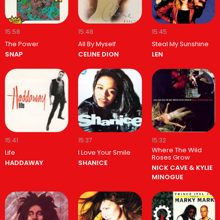
15:58
15:48
15:45
The Power
All By Myself
Steal My Sunshine
SNAP
CELINE DION
LEN
15:41
15:37
15:32
Where The Wild
Life
I Love Your Smile
Roses Grow
HADDAWAY
SHANICE
NICK CAVE & KYLIE
MINOGUE