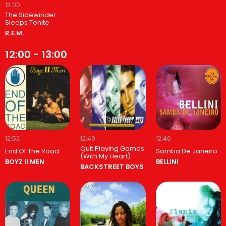
13:00
The Sidewinder
Sleeps Tonite
R.E.M.
12:00 - 13:00
12:52
12:49
12:46
Quit Playing Games
End Of The Road
Samba De Janeiro
(With My Heart)
BOYZ II MEN
BELLINI
BACKSTREET BOYS