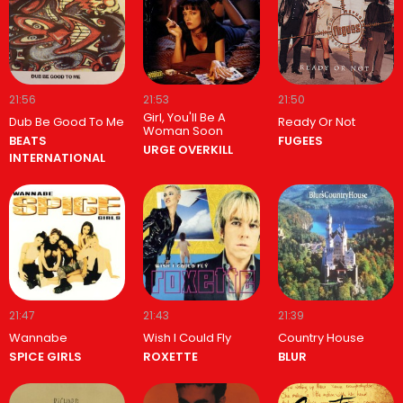
21:56
21:53
21:50
Girl, You'll Be A
Dub Be Good To Me
Ready Or Not
Woman Soon
BEATS
FUGEES
URGE OVERKILL
INTERNATIONAL
21:47
21:43
21:39
Wannabe
Wish I Could Fly
Country House
SPICE GIRLS
ROXETTE
BLUR