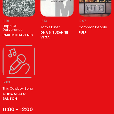
12:16
12:13
12:07
Hope Of
Tom's Diner
Common People
Deliverance
DNA & SUZANNE
PULP
PAUL MCCARTNEY
VEGA
12:03
This Cowboy Song
STING&PATO
BANTON
11:00 - 12:00