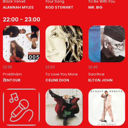
Black Velvet
Your Song
To Be With You
ALANNAH MYLES
ROD STEWART
MR. BIG
22:00 - 23:00
22:55
22:50
22:45
Proklínám
To Love You More
Sacrifice
ŽENTOUR
CELINE DION
ELTON JOHN