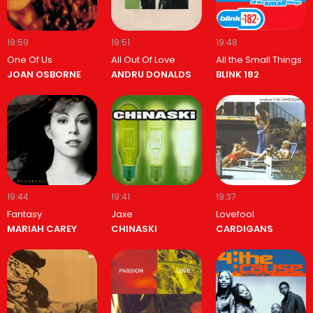
19:59
19:51
19:48
One Of Us
All Out Of Love
All the Small Things
JOAN OSBORNE
ANDRU DONALDS
BLINK 182
19:44
19:41
19:37
Fantasy
Jaxe
Lovefool
MARIAH CAREY
CHINASKI
CARDIGANS