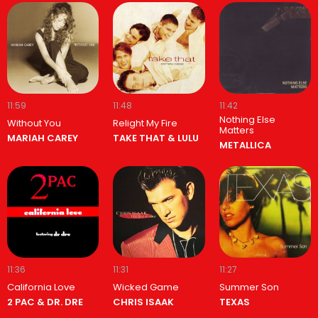
11:59
11:48
11:42
Nothing Else
Without You
Relight My Fire
Matters
MARIAH CAREY
TAKE THAT & LULU
METALLICA
11:36
11:31
11:27
California Love
Wicked Game
Summer Son
2 PAC & DR. DRE
CHRIS ISAAK
TEXAS