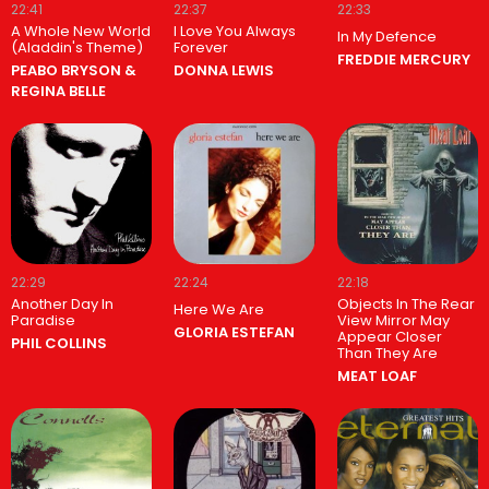
22:41
22:37
22:33
A Whole New World
I Love You Always
In My Defence
(Aladdin's Theme)
Forever
FREDDIE MERCURY
PEABO BRYSON &
DONNA LEWIS
REGINA BELLE
22:29
22:24
22:18
Another Day In
Objects In The Rear
Here We Are
Paradise
View Mirror May
GLORIA ESTEFAN
Appear Closer
PHIL COLLINS
Than They Are
MEAT LOAF