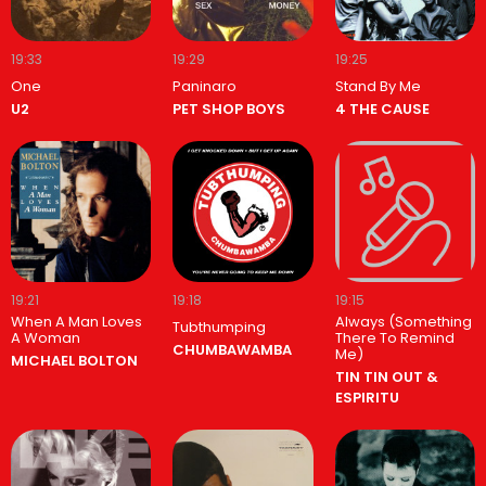
19:33
19:29
19:25
One
Paninaro
Stand By Me
U2
PET SHOP BOYS
4 THE CAUSE
19:21
19:18
19:15
When A Man Loves
Always (Something
Tubthumping
A Woman
There To Remind
CHUMBAWAMBA
Me)
MICHAEL BOLTON
TIN TIN OUT &
ESPIRITU