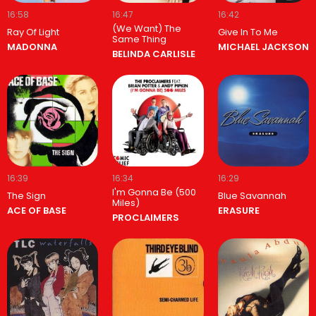
16:58
16:47
16:42
(We Want) The
Ray Of Light
Give In To Me
Same Thing
MADONNA
MICHAEL JACKSON
BELINDA CARLISLE
16:39
16:34
16:29
I'm Gonna Be (500
The Sign
Blue Savannah
Miles)
ACE OF BASE
ERASURE
PROCLAIMERS