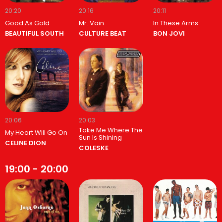
20:20
20:16
20:11
Good As Gold
Mr. Vain
In These Arms
BEAUTIFUL SOUTH
CULTURE BEAT
BON JOVI
20:06
20:03
Take Me Where The
My Heart Will Go On
Sun Is Shining
CELINE DION
COLESKE
19:00 - 20:00