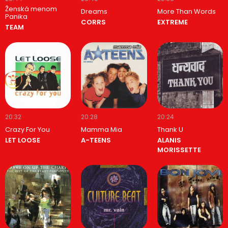
Ženská menom
Dreams
More Than Words
Panika
CORRS
EXTREME
TEAM
20:32
20:28
20:24
Crazy For You
Mamma Mia
Thank U
LET LOOSE
A-TEENS
ALANIS
MORISSETTE