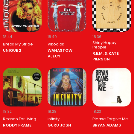
18:44
18:40
18:36
Shiny Happy
Break My Stride
Vlkodlak
People
UNIQUE 2
WANASTOWI
R.E.M. & KATE
VJECY
PIERSON
18:32
18:28
18:23
Reason For Living
Infinity
Please Forgive Me
RODDY FRAME
GURU JOSH
BRYAN ADAMS