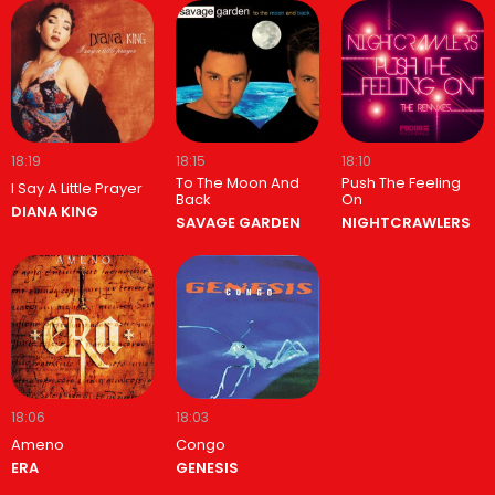
18:19
18:15
18:10
To The Moon And
Push The Feeling
I Say A Little Prayer
Back
On
DIANA KING
SAVAGE GARDEN
NIGHTCRAWLERS
18:06
18:03
Ameno
Congo
ERA
GENESIS