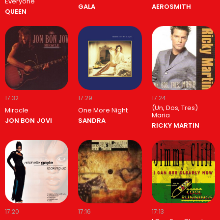
Everyone
GALA
AEROSMITH
QUEEN
17:32
17:29
17:24
(Un, Dos, Tres)
Miracle
One More Night
Maria
JON BON JOVI
SANDRA
RICKY MARTIN
17:20
17:16
17:13