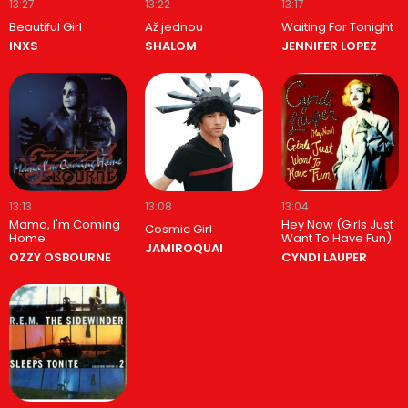
13:27
13:22
13:17
Beautiful Girl
Až jednou
Waiting For Tonight
INXS
SHALOM
JENNIFER LOPEZ
13:13
13:08
13:04
Mama, I'm Coming
Hey Now (Girls Just
Cosmic Girl
Home
Want To Have Fun)
JAMIROQUAI
OZZY OSBOURNE
CYNDI LAUPER