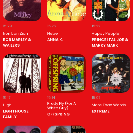
15:29
15:25
15:22
Iron Lion Zion
Nebe
Happy People
BOB MARLEY &
ANNA K.
PRINCE ITAL JOE &
WAILERS
MARKY MARK
15:17
15:14
15:07
Pretty Fly (For A
High
More Than Words
White Guy)
LIGHTHOUSE
EXTREME
OFFSPRING
FAMILY