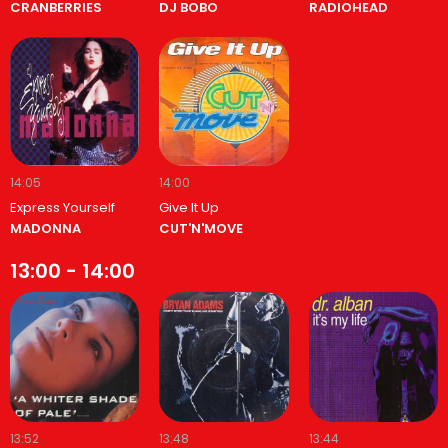
CRANBERRIES
DJ BOBO
RADIOHEAD
14:05
14:00
Express Yourself
Give It Up
MADONNA
CUT'N'MOVE
13:00 - 14:00
13:52
13:48
13:44