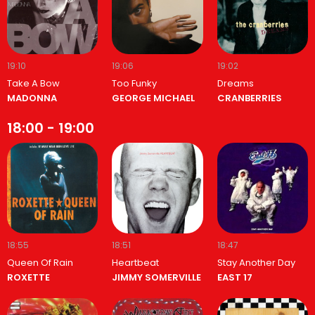
19:10
19:06
19:02
Take A Bow
Too Funky
Dreams
MADONNA
GEORGE MICHAEL
CRANBERRIES
18:00 - 19:00
18:55
18:51
18:47
Queen Of Rain
Heartbeat
Stay Another Day
ROXETTE
JIMMY SOMERVILLE
EAST 17