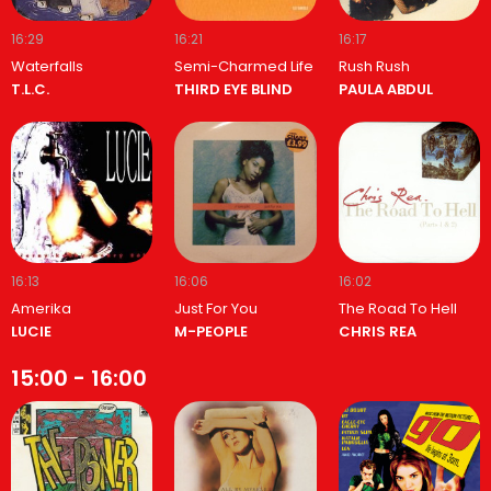
16:29
16:21
16:17
Waterfalls
Semi-Charmed Life
Rush Rush
T.L.C.
THIRD EYE BLIND
PAULA ABDUL
16:13
16:06
16:02
Amerika
Just For You
The Road To Hell
LUCIE
M-PEOPLE
CHRIS REA
15:00 - 16:00