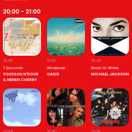
20:00 - 21:00
20:55
20:51
20:48
7 Seconds
Whatever
Black Or White
YOUSSOU N'DOUR
OASIS
MICHAEL JACKSON
& NENEH CHERRY
20:44
20:40
20:36