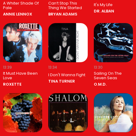
A Whiter Shade Of
Can‘t Stop This
It's My Life
Pale
Thing We Started
DR. ALBAN
ANNIE LENNOX
BRYAN ADAMS
13:39
13:34
13:30
It Must Have Been
Sailing On The
I Don't Wanna Fight
Love
Seven Seas
TINA TURNER
ROXETTE
O.M.D.