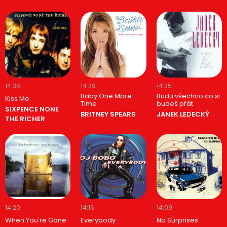
14:36
14:29
14:25
Baby One More
Budu všechno co si
Kiss Me
Time
budeš přát
SIXPENCE NONE
BRITNEY SPEARS
JANEK LEDECKÝ
THE RICHER
14:20
14:16
14:09
When You're Gone
Everybody
No Surprises