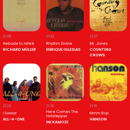
21:35
21:32
21:27
Nebude to lahké
Rhythm Divine
Mr. Jones
RICHARD MÜLLER
ENRIQUE IGLESIAS
COUNTING
CROWS
21:23
21:19
21:15
Here Comes The
I Swear
Mmm Bop
Hotstepper
ALL-4-ONE
HANSON
INI KAMOZE