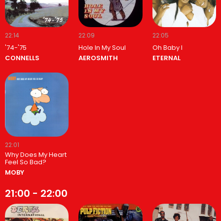
22:14
22:09
22:05
'74-'75
Hole In My Soul
Oh Baby I
CONNELLS
AEROSMITH
ETERNAL
22:01
Why Does My Heart
Feel So Bad?
MOBY
21:00 - 22:00