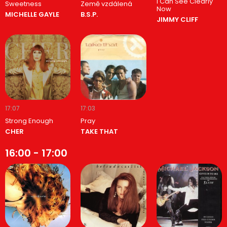
I Can See Clearly
Sweetness
Země vzdálená
Now
MICHELLE GAYLE
B.S.P.
JIMMY CLIFF
17:07
17:03
Strong Enough
Pray
CHER
TAKE THAT
16:00 - 17:00