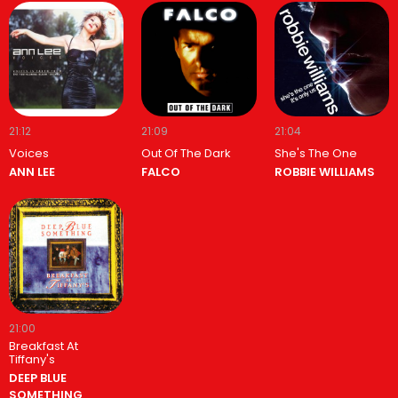
21:12
21:09
21:04
Voices
Out Of The Dark
She's The One
ANN LEE
FALCO
ROBBIE WILLIAMS
21:00
Breakfast At
Tiffany's
DEEP BLUE
SOMETHING