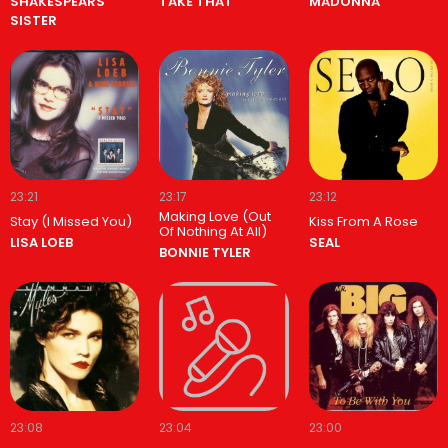
SHAKESPEARS
TAKE THAT
MADONNA
SISTER
23:21
23:17
23:12
Making Love (Out
Stay (I Missed You)
Kiss From A Rose
Of Nothing At All)
LISA LOEB
SEAL
BONNIE TYLER
23:08
23:04
23:00