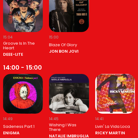
15:04
15:00
Groove Is In The
Blaze Of Glory
Heart
JON BON JOVI
DEEE-LITE
14:00 - 15:00
14:49
14:45
14:41
Wishing I Was
Sadeness Part 1
Livin' La Vida Loca
There
ENIGMA
RICKY MARTIN
NATALIE IMBRUGLIA