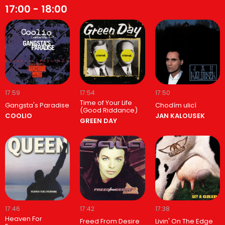
17:00 - 18:00
17:59
17:54
17:50
Time of Your Life
Gangsta's Paradise
Chodím ulicí
(Good Riddance)
COOLIO
JAN KALOUSEK
GREEN DAY
17:46
17:42
17:38
Heaven For
Freed From Desire
Livin' On The Edge